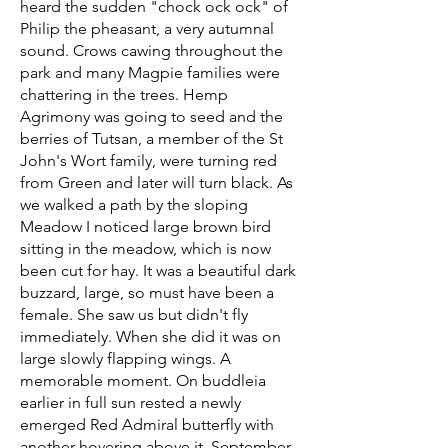
heard the sudden "chock ock ock" of
Philip the pheasant, a very autumnal
sound. Crows cawing throughout the
park and many Magpie families were
chattering in the trees. Hemp
Agrimony was going to seed and the
berries of Tutsan, a member of the St
John's Wort family, were turning red
from Green and later will turn black. As
we walked a path by the sloping
Meadow I noticed large brown bird
sitting in the meadow, which is now
been cut for hay. It was a beautiful dark
buzzard, large, so must have been a
female. She saw us but didn't fly
immediately. When she did it was on
large slowly flapping wings. A
memorable moment. On buddleia
earlier in full sun rested a newly
emerged Red Admiral butterfly with
another hovering above it. September