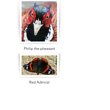
Philip the pheasant
Red Admiral