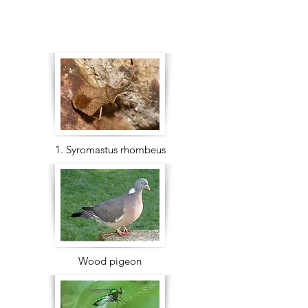
1. Syromastus rhombeus
Wood pigeon