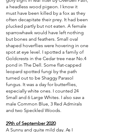
gory sight in leaf litter by Overdell Path,
a headless wood pigeon. I know it
must have been killed by a fox as they
often decapitate their prey. It had been
plucked partly but not eaten. A female
sparrowhawk would have left nothing
but bones and feathers. Small oval
shaped hoverflies were hovering in one
spot at eye level. I spotted a family of
Goldcrests in the Cedar tree near No.4
pond in The Dell. Some flat-capped
leopard spotted fungi by the path
turned out to be Shaggy Parasol
fungus. It was a day for butterflies,
especially white ones. I counted 24
Small and 6 Large Whites. I also saw a
male Common Blue, 3 Red Admirals
and two Speckled Woods.
29th of September 2020
A Sunny and quite mild day. As I