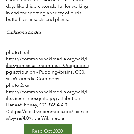
days like this are wonderful for walking
in and for spotting a variety of birds,
butterflies, insects and plants.
Catherine Locke
photo1. url -
https://commons.wikimedia.org/wiki/F
ile:Syromastus_rhombeus_Ooijpolder.j
pg
attribution - Pudding4brains, CC0,
via Wikimedia Commons
photo 2. url -
https://commons.wikimedia.org/wiki/F
ile:Green_mosquito.jpg
attribution -
Haneef_honey, CC BY-SA 4.0
<
https://creativecommons.org/license
s/by-sa/4.0>,
via Wikimedia
Read Oct 2020