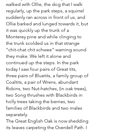
walked with Ollie, the dog that I walk
regularly, up the park steps, a squirrel
suddenly ran across in front of us, and
Ollie barked and lunged towards it, but
it was quickly up the trunk of a
Monterey pine and while clinging to
the trunk scolded us in that strange
"chit-chat chit schwee" warning sound
they make. We left it alone and
continued up the steps. In the park
today I saw four pairs of Great tits,
three pairs of Bluetits, a family group of
Coaltits, a pair of Wrens, abundant
Robins, two Nut-hatches, (in oak trees),
two Song thrushes with Blackbirds in
holly trees taking the berries, two
families of Blackbirds and two males
separately.
The Great English Oak is now shedding
its leaves carpeting the Overdell Path. I