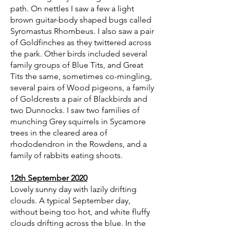
path. On nettles I saw a few a light
brown guitar-body shaped bugs called
Syromastus Rhombeus. I also saw a pair
of Goldfinches as they twittered across
the park. Other birds included several
family groups of Blue Tits, and Great
Tits the same, sometimes co-mingling,
several pairs of Wood pigeons, a family
of Goldcrests a pair of Blackbirds and
two Dunnocks. I saw two families of
munching Grey squirrels in Sycamore
trees in the cleared area of
rhododendron in the Rowdens, and a
family of rabbits eating shoots.
12th September 2020
Lovely sunny day with lazily drifting
clouds. A typical September day,
without being too hot, and white fluffy
clouds drifting across the blue. In the