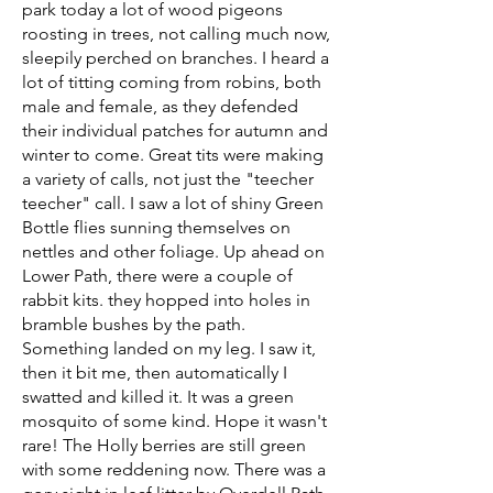
park today a lot of wood pigeons
roosting in trees, not calling much now,
sleepily perched on branches. I heard a
lot of titting coming from robins, both
male and female, as they defended
their individual patches for autumn and
winter to come. Great tits were making
a variety of calls, not just the "teecher
teecher" call. I saw a lot of shiny Green
Bottle flies sunning themselves on
nettles and other foliage. Up ahead on
Lower Path, there were a couple of
rabbit kits. they hopped into holes in
bramble bushes by the path.
Something landed on my leg. I saw it,
then it bit me, then automatically I
swatted and killed it. It was a green
mosquito of some kind. Hope it wasn't
rare! The Holly berries are still green
with some reddening now. There was a