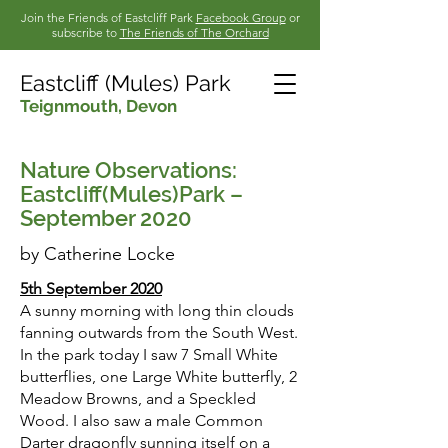
Join the Friends of Eastcliff Park
Facebook Group
or
subscribe to
The Friends of The Orchard
Eastcliff (Mules) Park
Teignmouth,
Devon
Nature Observations:
Eastcliff(Mules)Park –
September 2020
by Catherine Lock
e
5th September 2020
A sunny morning with long thin clouds
fanning outwards from the South West.
In the park today I saw 7 Small White
butterflies, one Large White butterfly, 2
Meadow Browns, and a Speckled
Wood. I also saw a male Common
Darter dragonfly sunning itself on a