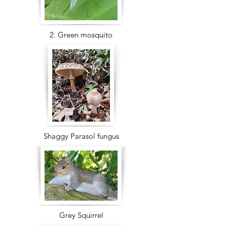
2. Green mosquito
Shaggy Parasol fungus
Grey Squirrel