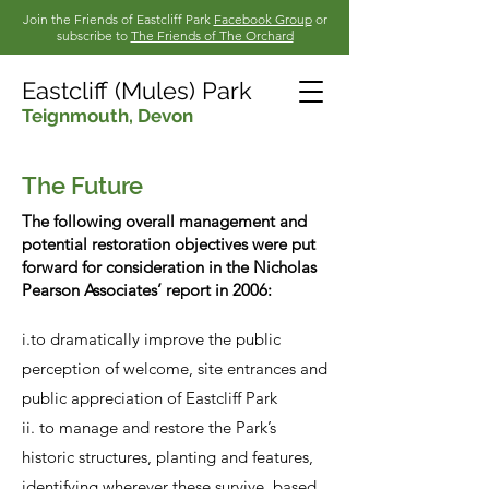
Join the Friends of Eastcliff Park
Facebook Group
or
subscribe to
The Friends of The Orchard
Eastcliff (Mules) Park
Teignmouth,
Devon
The Future
The following overall management and
potential restoration objectives were put
forward for consideration in the Nicholas
Pearson Associates’ report in 2006:
i.to dramatically improve the public
perception of welcome, site entrances and
public appreciation of Eastcliff Park
ii. to manage and restore the Park’s
historic structures, planting and features,
identifying wherever these survive, based