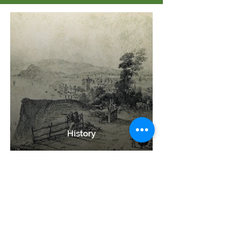
History