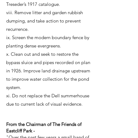
Treseder’s 1917 catalogue.
viii. Remove litter and garden rubbish
dumping, and take action to prevent
recurrence.
ix. Screen the modern boundary fence by
planting dense evergreens.
x. Clean out and seek to restore the
bypass sluice and pipes recorded on plan
in 1926. Improve land drainage upstream
to improve water collection for the pond
system.
xi. Do not replace the Dell summerhouse
due to current lack of visual evidence.
From the Chairman of The Friends of
Eastcliff Park -
"Over the past few years a small band of