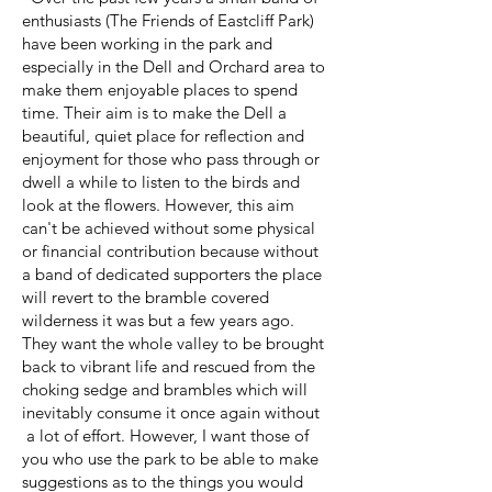
enthusiasts (The Friends of Eastcliff Park)
have been working in the park and
especially in the Dell and Orchard area to
make them enjoyable places to spend
time. Their aim is to make the Dell a
beautiful, quiet place for reflection and
enjoyment for those who pass through or
dwell a while to listen to the birds and
look at the flowers. However, this aim
can't be achieved without some physical
or financial contribution because without
a band of dedicated supporters the place
will revert to the bramble covered
wilderness it was but a few years ago.
They want the whole valley to be brought
back to vibrant life and rescued from the
choking sedge and brambles which will
inevitably consume it once again without
a lot of effort. However, I want those of
you who use the park to be able to make
suggestions as to the things you would