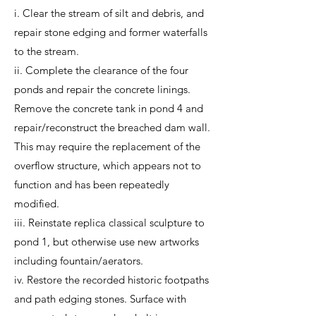
i. Clear the stream of silt and debris, and
repair stone edging and former waterfalls
to the stream.
ii. Complete the clearance of the four
ponds and repair the concrete linings.
Remove the concrete tank in pond 4 and
repair/reconstruct the breached dam wall.
This may require the replacement of the
overflow structure, which appears not to
function and has been repeatedly
modified.
iii. Reinstate replica classical sculpture to
pond 1, but otherwise use new artworks
including fountain/aerators.
iv. Restore the recorded historic footpaths
and path edging stones. Surface with