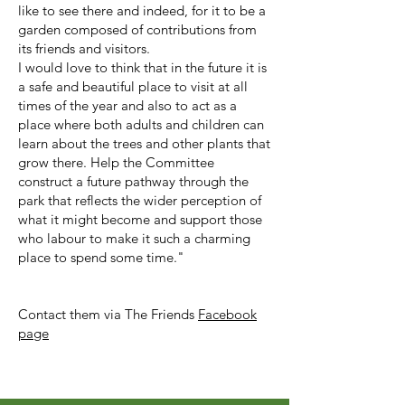
like to see there and indeed, for it to be a
garden composed of contributions from
its friends and visitors.
I would love to think that in the future it is
a safe and beautiful place to visit at all
times of the year and also to act as a
place where both adults and children can
learn about the trees and other plants that
grow there. Help the Committee
construct a future pathway through the
park that reflects the wider perception of
what it might become and support those
who labour to make it such a charming
place to spend some time."
Contact them via The Friends
Facebook
page