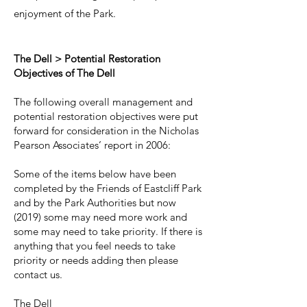
enjoyment of the Park.
The Dell > Potential Restoration
Objectives of The Dell
The following overall management and
potential restoration objectives were put
forward for consideration in the Nicholas
Pearson Associates’ report in 2006:
Some of the items below have been
completed by the Friends of Eastcliff Park
and by the Park Authorities but now
(2019) some may need more work and
some may need to take priority. If there is
anything that you feel needs to take
priority or needs adding then please
contact us.
The Dell