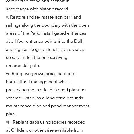
compacted stone and asphalt in
accordance with historic record.
v. Restore and re-instate iron parkland
railings along the boundary with the open
areas of the Park. Install gated entrances
at all four entrance points into the Dell,
and sign as ‘dogs on leads’ zone. Gates
should match the one surviving
ornamental gate.
vi. Bring overgrown areas back into
horticultural management whilst
preserving the exotic, designed planting
scheme. Establish a long-term grounds
maintenance plan and pond management
plan.
vii. Replant gaps using species recorded
at Cliffden, or otherwise available from