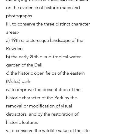
on the evidence of historic maps and
photographs
iii. to conserve the three distinct character
areas:-
a) 19th c. picturesque landscape of the
Rowdens
b) the early 20th c. sub-tropical water
garden of the Dell
c) the historic open fields of the eastern
(Mules) park
iv. to improve the presentation of the
historic character of the Park by the
removal or modification of visual
detractors, and by the restoration of
historic features
v. to conserve the wildlife value of the site