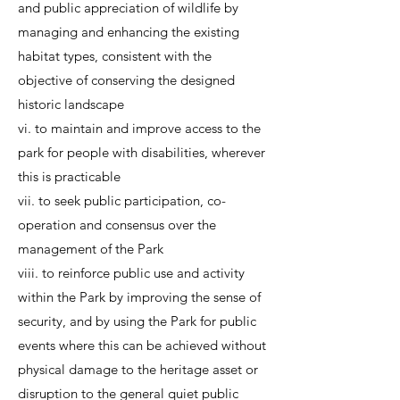
and public appreciation of wildlife by
managing and enhancing the existing
habitat types, consistent with the
objective of conserving the designed
historic landscape
vi. to maintain and improve access to the
park for people with disabilities, wherever
this is practicable
vii. to seek public participation, co-
operation and consensus over the
management of the Park
viii. to reinforce public use and activity
within the Park by improving the sense of
security, and by using the Park for public
events where this can be achieved without
physical damage to the heritage asset or
disruption to the general quiet public