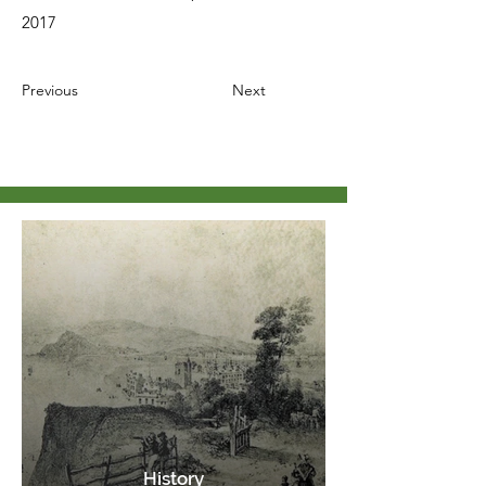
2017
Previous
Next
History