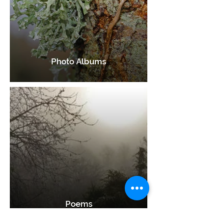
Photo Albums
Poems