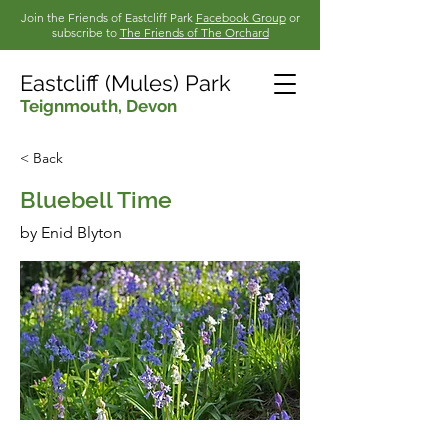
Join the Friends of Eastcliff Park
Facebook Group
or
subscribe to
The Friends of The Orchard
Eastcliff (Mules) Park
Teignmouth,
Devon
< Back
Bluebell Time
by Enid Blyton