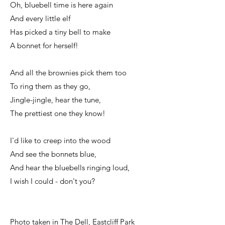
Oh, bluebell time is here again
And every little elf
Has picked a tiny bell to make
A bonnet for herself!
And all the brownies pick them too
To ring them as they go,
Jingle-jingle, hear the tune,
The prettiest one they know!
I'd like to creep into the wood
And see the bonnets blue,
And hear the bluebells ringing loud,
I wish I could - don't you?
Photo taken in The Dell, Eastcliff Park