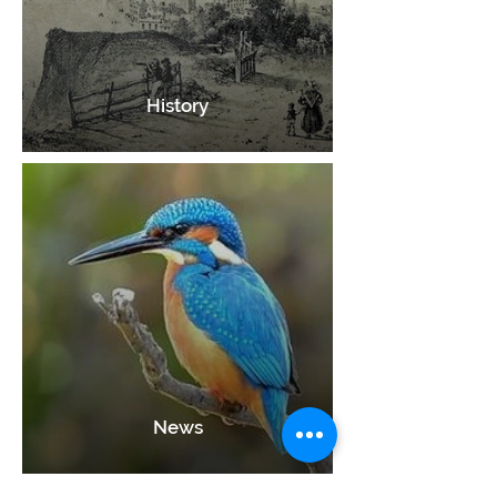
History
News