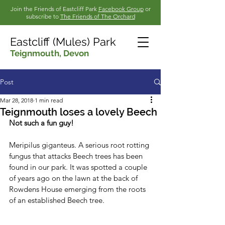
Join the Friends of Eastcliff Park
Facebook Group
or
subscribe to
The Friends of The Orchard
Eastcliff (Mules) Park
Teignmouth,
Devon
Post
Mar 28, 2018
1 min read
Teignmouth loses a lovely Beech
Not such a fun guy!
Meripilus giganteus. A serious root rotting 
fungus that attacks Beech trees has been 
found in our park. It was spotted a couple 
of years ago on the lawn at the back of 
Rowdens House emerging from the roots 
of an established Beech tree.