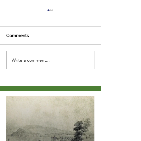
Comments
Path re-surfaci
Write a comment...
history update from the
Cliffden