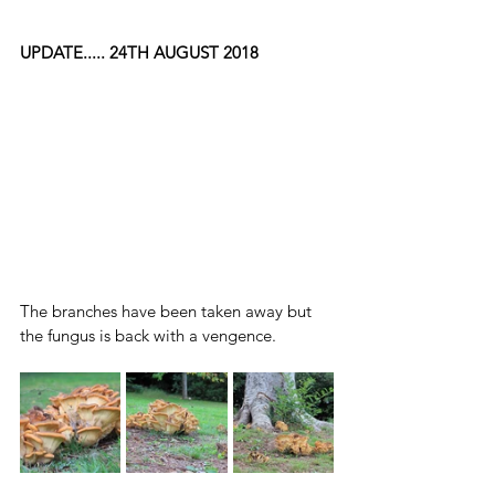
UPDATE..... 24TH AUGUST 2018
The branches have been taken away but 
the fungus is back with a vengence.