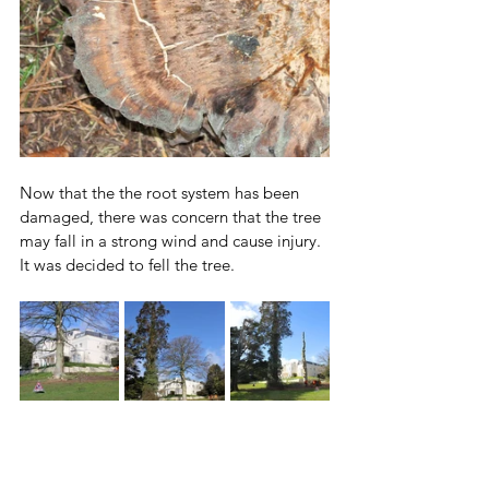
Now that the the root system has been 
damaged, there was concern that the tree 
may fall in a strong wind and cause injury.
It was decided to fell the tree.