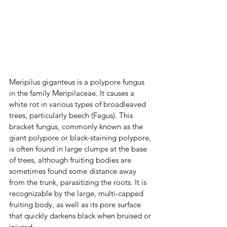
Meripilus giganteus is a polypore fungus 
in the family Meripilaceae. It causes a 
white rot in various types of broadleaved 
trees, particularly beech (Fagus). This 
bracket fungus, commonly known as the 
giant polypore or black-staining polypore, 
is often found in large clumps at the base 
of trees, although fruiting bodies are 
sometimes found some distance away 
from the trunk, parasitizing the roots. It is 
recognizable by the large, multi-capped 
fruiting body, as well as its pore surface 
that quickly darkens black when bruised or 
injured.