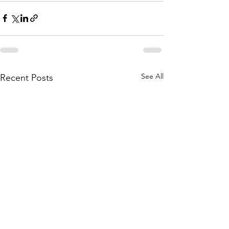
See All
Recent Posts